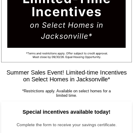
Summer Sales Event! Limited-time Incentives
on Select Homes in Jacksonville*
*Restrictions apply. Available on select homes for a
limited time.
Special incentives available today!
Complete the form to receive your savings certificate.