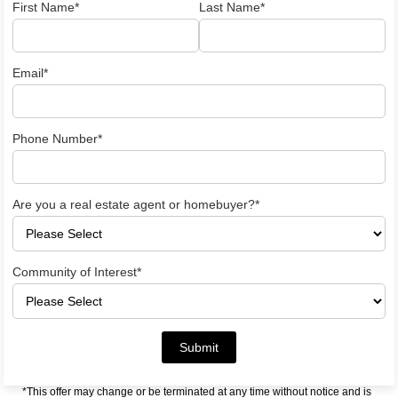
First Name*
Last Name*
Email*
Phone Number*
Are you a real estate agent or homebuyer?*
Community of Interest*
Submit
*This offer may change or be terminated at any time without notice and is